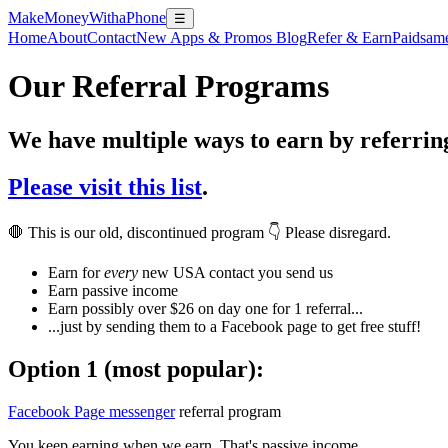
MakeMoneyWithaPhone
☰
Home
About
Contact
New Apps & Promos Blog
Refer & Earn
Paidsam
Our Referral Programs
We have multiple ways to earn by referrin
Please visit this list
.
🛑 This is our old, discontinued program 👇 Please disregard.
Earn for
every
new USA contact you send us
Earn passive income
Earn possibly over $26 on day one for 1 referral...
...just by sending them to a Facebook page to get free stuff!
Option 1 (most popular):
Facebook Page messenger
referral program
You keep earning when we earn. That's passive income.