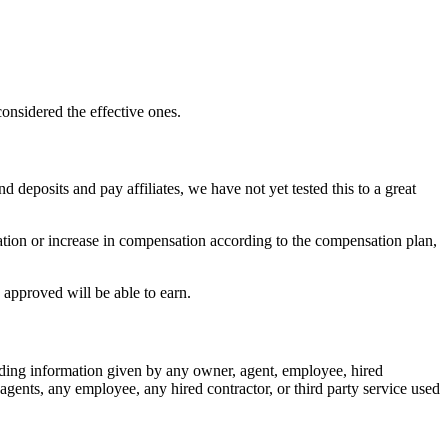
considered the effective ones.
d deposits and pay affiliates, we have not yet tested this to a great
tion or increase in compensation according to the compensation plan,
 approved will be able to earn.
ding information given by any owner, agent, employee, hired
gents, any employee, any hired contractor, or third party service used