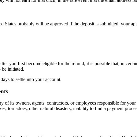
ly will not earn for that click, in the rare event that the email address l
ed States probably will be approved if the deposit is submitted, your ap
ter you first become eligible for the refund, it is possible that, in certa
be initiated.
 days to settle into your account.
nts
f its owners, agents, contractors, or employees responsible for your 
s, tornadoes, other natural disasters, inability to find a payment proce