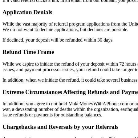
If a valid referral clicks a link in an email from our domain, you possib
Application Denials
While the vast majority of referral program applications from the Unit
We do not want to decline applications, but declines are possible.
If declined, your deposit will be refunded within 30 days.
Refund Time Frame
While we aspire to initiate the refund of your deposit within 72 hours af
issues, and payment processor issues, your refund could take longer to 
In addition, when we initiate the refund, it could take several business
Extreme Circumstances Affecting Refunds and Payme
In addition, you agree to not hold MakeMoneyWithAPhone.com or any o
war, a devastating number of deaths within the organization, earthquake
issue refunds or payments for outstanding balances.
Chargebacks and Reversals by your Referrals