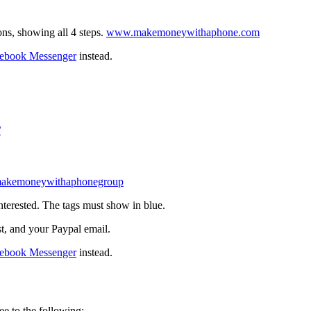
ons, showing all 4 steps.
www.makemoneywithaphone.com
cebook Messenger
instead.
/
makemoneywithaphonegroup
nterested. The tags must show in blue.
st, and your Paypal email.
cebook Messenger
instead.
ee to the following: