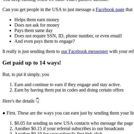
Can you get people in the USA to just message a
Facebook page
that
Helps them earn money
Does not ask for money
Pays them same day
Does not require SSN, ID, phone number, or even email!
And even pays them to engage?
It really is just sending them to
our Facebook messenger
with your ref
Get paid up to 14 ways!
But, to put it simply, you
Earn and continue to earn if they engage and stay active.
Earn by having them put in codes and doing certain offers
Here's the details 👇
● First. These are the ways you can earn just by sending them your li
$0.05 for sending us new USA contacts who message the page
Another $0.15 if your referral subscribes to our broadcasts
Another $0.10 for your referral's first link click