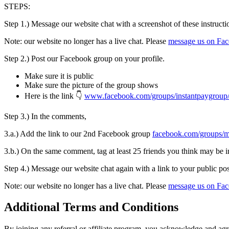
STEPS:
Step 1.) Message our website chat with a screenshot of these instructi
Note: our website no longer has a live chat. Please
message us on Fa
Step 2.) Post our Facebook group on your profile.
Make sure it is public
Make sure the picture of the group shows
Here is the link 👇
www.facebook.com/groups/instantpaygroup
Step 3.) In the comments,
3.a.) Add the link to our 2nd Facebook group
facebook.com/groups/
3.b.) On the same comment, tag at least 25 friends you think may be i
Step 4.) Message our website chat again with a link to your public po
Note: our website no longer has a live chat. Please
message us on Fa
Additional Terms and Conditions
By joining any referral or affiliate program, you acknowledge and agr