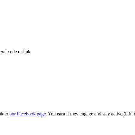
eral code or link.
nk to
our Facebook page
. You earn if they engage and stay active (if i