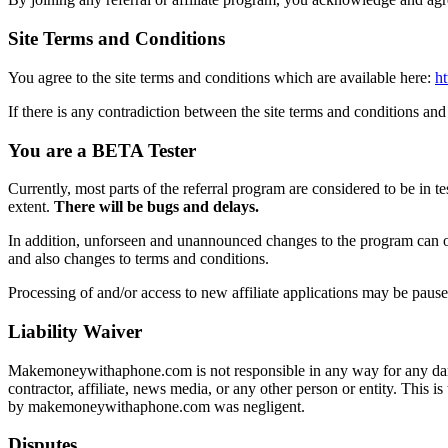
Site Terms and Conditions
You agree to the site terms and conditions which are available here:
h
If there is any contradiction between the site terms and conditions and 
You are a BETA Tester
Currently, most parts of the referral program are considered to be in te
extent.
There will be bugs and delays.
In addition, unforseen and unannounced changes to the program can oc
and also changes to terms and conditions.
Processing of and/or access to new affiliate applications may be pause
Liability Waiver
Makemoneywithaphone.com is not responsible in any way for any damag
contractor, affiliate, news media, or any other person or entity. Thi
by makemoneywithaphone.com was negligent.
Disputes