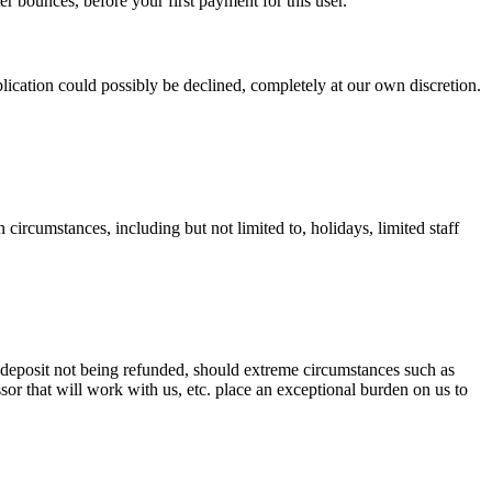
ater bounces, before your first payment for this user.
plication could possibly be declined, completely at our own discretion.
in circumstances, including but not limited to, holidays, limited staff
deposit not being refunded, should extreme circumstances such as
ssor that will work with us, etc. place an exceptional burden on us to