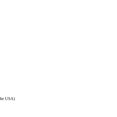
n the USA)