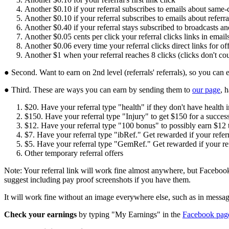
Another $0.10 if your referral subscribes to emails about same-
Another $0.10 if your referral subscribes to emails about referr
Another $0.40 if your referral stays subscribed to broadcasts and 
Another $0.05 cents per click your referral clicks links in emai
Another $0.06 every time your referral clicks direct links for off
Another $1 when your referral reaches 8 clicks (clicks don't cou
● Second. Want to earn on 2nd level (referrals' referrals), so you can 
● Third. These are ways you can earn by sending them to
our page
, 
$20. Have your referral type "health" if they don't have health 
$150. Have your referral type "Injury" to get $150 for a successf
$12. Have your referral type "100 bonus" to possibly earn $12 
$7. Have your referral type "ibRef." Get rewarded if your referr
$5. Have your referral type "GemRef." Get rewarded if your ref
Other temporary referral offers
Note: Your referral link will work fine almost anywhere, but Facebook
suggest including pay proof screenshots if you have them.
It will work fine without an image everywhere else, such as in messa
Check your earnings
by typing "My Earnings" in the
Facebook page