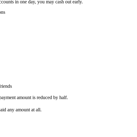
counts in one day, you may cash out early.
ons
riends
payment amount is reduced by half.
aid any amount at all.