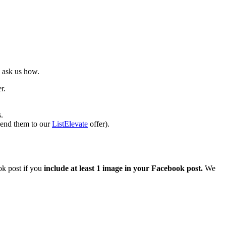
 ask us how.
r.
.
send them to our
ListElevate
offer).
ok post if you
include at least 1 image in your Facebook post.
We