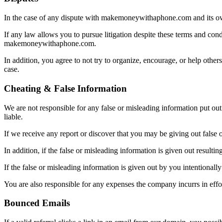
In the case of any dispute with makemoneywithaphone.com and its own
If any law allows you to pursue litigation despite these terms and con
makemoneywithaphone.com.
In addition, you agree to not try to organize, encourage, or help oth
case.
Cheating & False Information
We are not responsible for any false or misleading information put out
liable.
If we receive any report or discover that you may be giving out false
In addition, if the false or misleading information is given out resulti
If the false or misleading information is given out by you intentional
You are also responsible for any expenses the company incurrs in eff
Bounced Emails