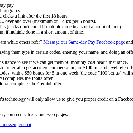
day pay.
al programs.
clicks a link after the first 18 hours.
ls... over and over (maximum of 1 click per 6 hours).
ers (clicks don't count if multiple done in a short amount of time).
nt if multiple done in a short amount of time).
earn while others refer?
Message our Same-day Pay Facebook page
and
having them type in certain codes, entering your name, and doing an offe
insurance to see if we can get them $0-monthly-cost health insurance.
ul referral to get accident compensation, or $100 for 2nd level referrals
today, with a $50 bonus for 5 in one week (the code "100 bonus" will 
al completes the Ibotta offer.
erral completes the Gemini offer.
's technology will only allow us to give you proper credit on a Facebo
ges, comments, texts, and web pages.
 messenger chat
.