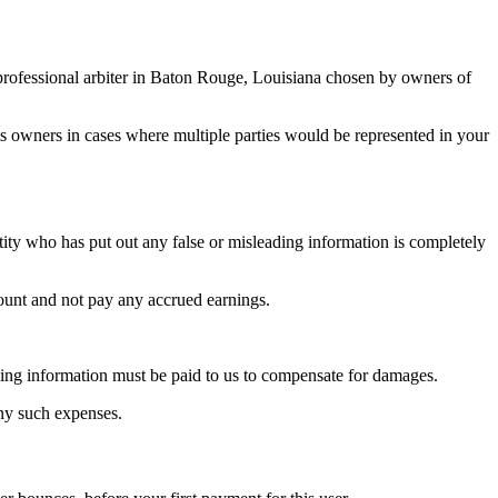
 a professional arbiter in Baton Rouge, Louisiana chosen by owners of
ts owners in cases where multiple parties would be represented in your
tity who has put out any false or misleading information is completely
count and not pay any accrued earnings.
eading information must be paid to us to compensate for damages.
any such expenses.