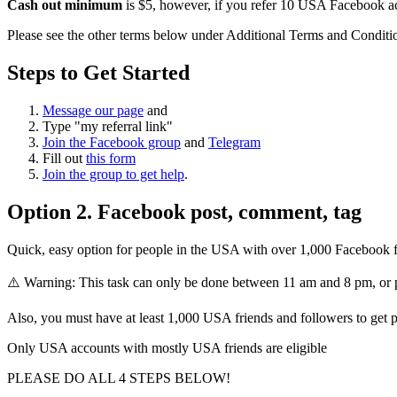
Cash out minimum
is $5, however, if you refer 10 USA Facebook ac
Please see the other terms below under Additional Terms and Conditi
Steps to Get Started
Message our page
and
Type "my referral link"
Join the Facebook group
and
Telegram
Fill out
this form
Join the group to get help
.
Option 2. Facebook post, comment, tag
Quick, easy option for people in the USA with over 1,000 Facebook f
⚠️ Warning: This task can only be done between 11 am and 8 pm, or 
Also, you must have at least 1,000 USA friends and followers to get p
Only USA accounts with mostly USA friends are eligible
PLEASE DO ALL 4 STEPS BELOW!