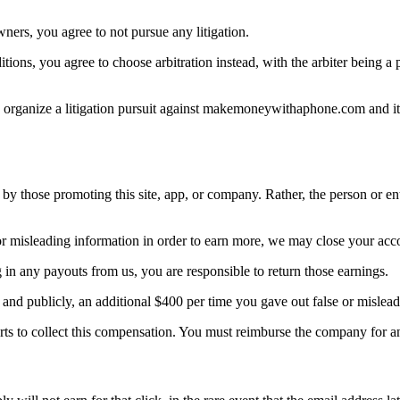
ers, you agree to not pursue any litigation.
ditions, you agree to choose arbitration instead, with the arbiter being
ers organize a litigation pursuit against makemoneywithaphone.com and i
 by those promoting this site, app, or company. Rather, the person or en
 or misleading information in order to earn more, we may close your ac
ng in any payouts from us, you are responsible to return those earnings.
ly and publicly, an additional $400 per time you gave out false or misl
orts to collect this compensation. You must reimburse the company for 