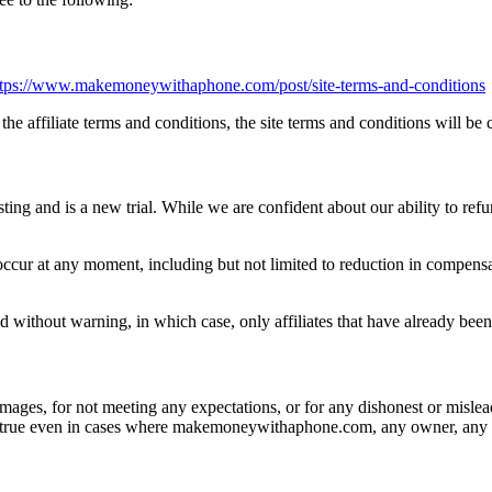
ttps://www.makemoneywithaphone.com/post/site-terms-and-conditions
the affiliate terms and conditions, the site terms and conditions will be 
sting and is a new trial. While we are confident about our ability to refun
cur at any moment, including but not limited to reduction in compensa
d without warning, in which case, only affiliates that have already been
es, for not meeting any expectations, or for any dishonest or mislea
s is true even in cases where makemoneywithaphone.com, any owner, any a